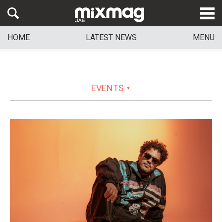
HOME
LATEST NEWS
MENU
EVENTS
▼