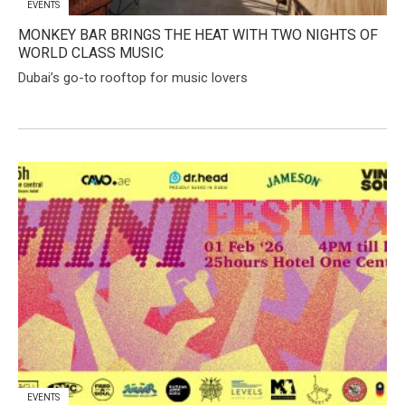
EVENTS
MONKEY BAR BRINGS THE HEAT WITH TWO NIGHTS OF
WORLD CLASS MUSIC
Dubai’s go-to rooftop for music lovers
EVENTS