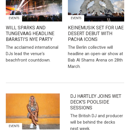
EVENTS
EVENTS
WILL SPARKS AND
KEINEMUSIK SET FOR UAE
TUNGEVAAG HEADLINE
DESERT DEBUT WITH
BARASTI'S NYE PARTY
PACHA ICONS
The acclaimed international
The Berlin collective will
DJs lead the venue's
headline an open-air show at
beachfront countdown.
Bab Al Shams Arena on 28th
March.
DJ HARTLEY JOINS WET
DECK'S POOLSIDE
SESSIONS
The British DJ and producer
will be behind the decks
EVENTS
next week.