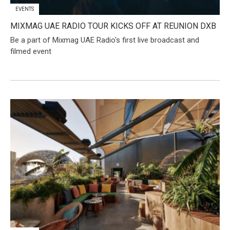
EVENTS
MIXMAG UAE RADIO TOUR KICKS OFF AT REUNION DXB
Be a part of Mixmag UAE Radio's first live broadcast and
filmed event