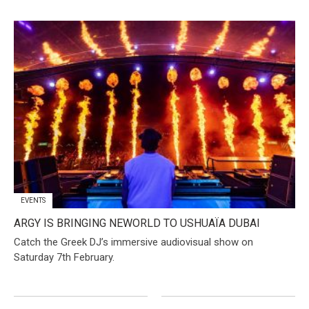
EVENTS
​ARGY IS BRINGING NEWORLD TO USHUAÏA DUBAI
Catch the Greek DJ’s immersive audiovisual show on
Saturday 7th February.