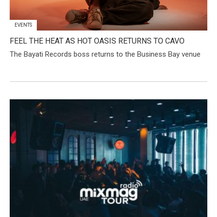
EVENTS
FEEL THE HEAT AS HOT OASIS RETURNS TO CAVO
The Bayati Records boss returns to the Business Bay venue