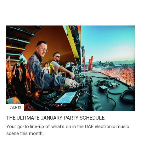
EVENTS
THE ULTIMATE JANUARY PARTY SCHEDULE
Your go-to line-up of what's on in the UAE electronic music
scene this month.