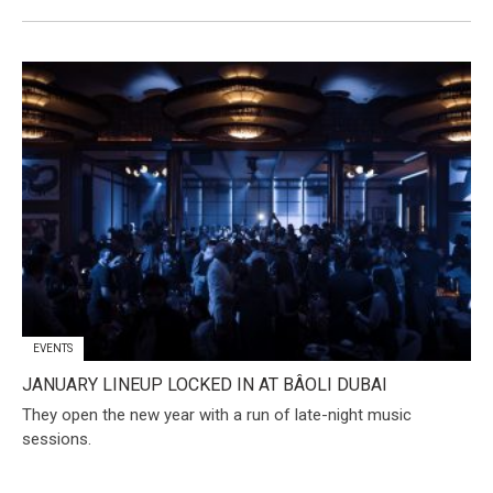
EVENTS
JANUARY LINEUP LOCKED IN AT BÂOLI DUBAI
They open the new year with a run of late-night music
sessions.