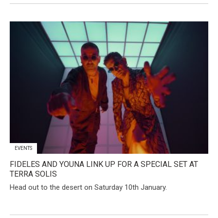
EVENTS
FIDELES AND YOUNA LINK UP FOR A SPECIAL SET AT
TERRA SOLIS
Head out to the desert on Saturday 10th January.