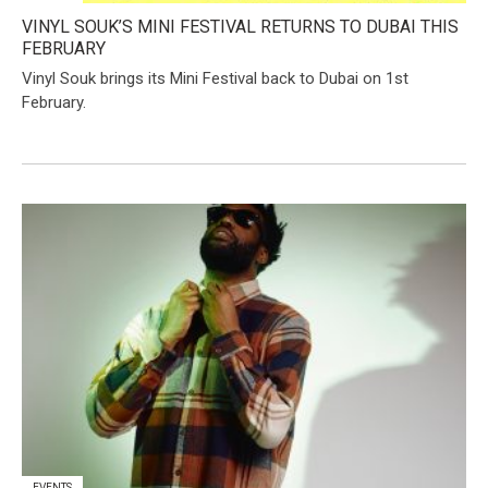
VINYL SOUK’S MINI FESTIVAL RETURNS TO DUBAI THIS
FEBRUARY
​Vinyl Souk brings its Mini Festival back to Dubai on 1st
February.
EVENTS