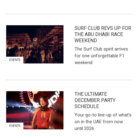
SURF CLUB REVS UP FOR
THE ABU DHABI RACE
WEEKEND
The Surf Club spirit arrives
for one unforgettable F1
EVENTS
weekend.
THE ULTIMATE
DECEMBER PARTY
SCHEDULE
Your go-to line-up of what's
on in the UAE from now
EVENTS
until 2026.