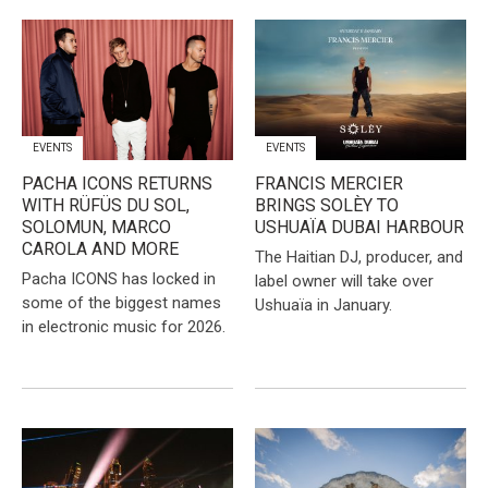
EVENTS
EVENTS
PACHA ICONS RETURNS
FRANCIS MERCIER
WITH RÜFÜS DU SOL,
BRINGS SOLÈY TO
SOLOMUN, MARCO
USHUAÏA DUBAI HARBOUR
CAROLA AND MORE
The Haitian DJ, producer, and
Pacha ICONS has locked in
label owner will take over
some of the biggest names
Ushuaïa in January.
in electronic music for 2026.