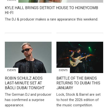
KYLE HALL BRINGS DETROIT HOUSE TO HONEYCOMB
HI-FI
The DJ & producer makes a rare appearance this weekend.
EVENTS
EVENTS
​ROBIN SCHULZ ADDS
BATTLE OF THE BANDS
LAST-MINUTE SET AT
RETURNS TO DUBAI THIS
BÂOLI DUBAI TONIGHT
JANUARY
The German DJ and producer
Lock, Stock & Barrel are set
has confirmed a surprise
to host the 2026 edition of
appearance.
the music competition.