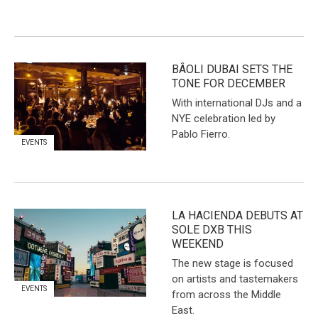
BÂOLI DUBAI SETS THE
TONE FOR DECEMBER
With international DJs and a
NYE celebration led by
Pablo Fierro.
EVENTS
LA HACIENDA DEBUTS AT
SOLE DXB THIS
WEEKEND
The new stage is focused
on artists and tastemakers
EVENTS
from across the Middle
East.