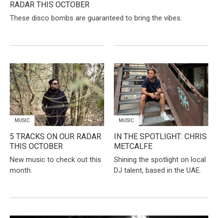
RADAR THIS OCTOBER
These disco bombs are guaranteed to bring the vibes.
MUSIC
MUSIC
5 TRACKS ON OUR RADAR
IN THE SPOTLIGHT: CHRIS
THIS OCTOBER
METCALFE
New music to check out this
Shining the spotlight on local
month.
DJ talent, based in the UAE.