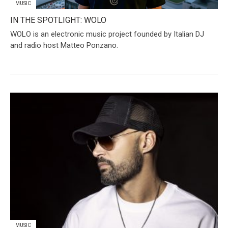
MUSIC
IN THE SPOTLIGHT: WOLO
​WOLO is an electronic music project founded by Italian DJ
and radio host Matteo Ponzano.
MUSIC