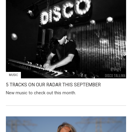
MUSIC
5 TRACKS ON OUR RADAR THIS SEPTEMBER
New music to check out this month.