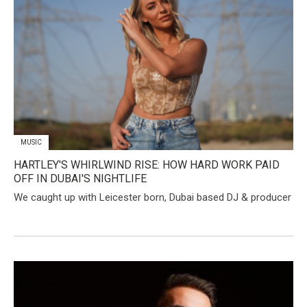
MUSIC
HARTLEY'S WHIRLWIND RISE: HOW HARD WORK PAID
OFF IN DUBAI'S NIGHTLIFE
We caught up with Leicester born, Dubai based DJ & producer