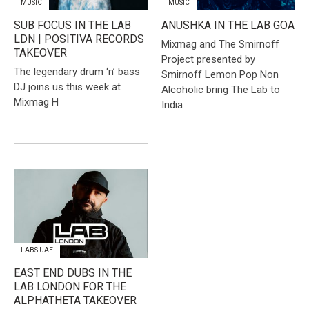
MUSIC
MUSIC
​SUB FOCUS IN THE LAB
ANUSHKA IN THE LAB GOA
LDN | POSITIVA RECORDS
​Mixmag and The Smirnoff
TAKEOVER
Project presented by
The legendary drum ‘n’ bass
Smirnoff Lemon Pop Non
DJ joins us this week at
Alcoholic bring The Lab to
Mixmag H
India
LABS UAE
EAST END DUBS IN THE
LAB LONDON FOR THE
ALPHATHETA TAKEOVER