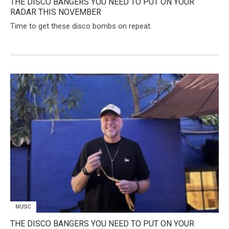
THE DISCO BANGERS YOU NEED TO PUT ON YOUR
RADAR THIS NOVEMBER
Time to get these disco bombs on repeat.
MUSIC
THE DISCO BANGERS YOU NEED TO PUT ON YOUR