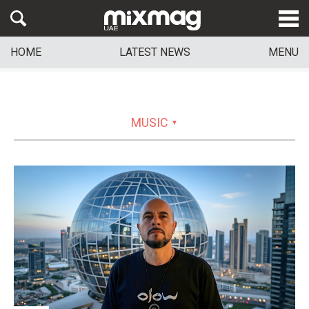
HOME
LATEST NEWS
MENU
MUSIC
▼