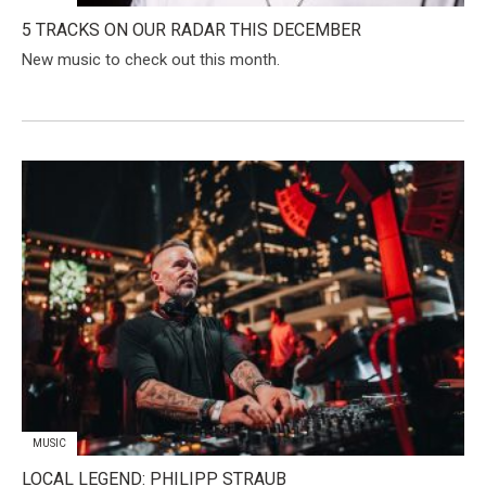
5 TRACKS ON OUR RADAR THIS DECEMBER
New music to check out this month.
MUSIC
​LOCAL LEGEND: PHILIPP STRAUB