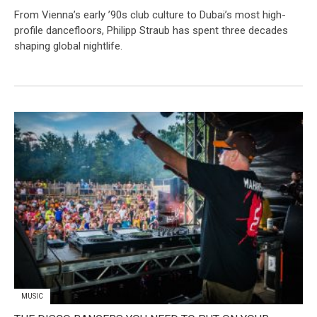
From Vienna’s early ’90s club culture to Dubai’s most high-
profile dancefloors, Philipp Straub has spent three decades
shaping global nightlife.
MUSIC