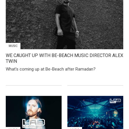
MUSIC
WE CAUGHT UP WITH BE-BEACH MUSIC DIRECTOR ALEX
TWIN
What's coming up at Be-Beach after Ramadan?