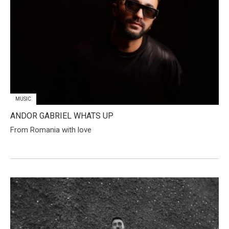
MUSIC
ANDOR GABRIEL WHATS UP
From Romania with love