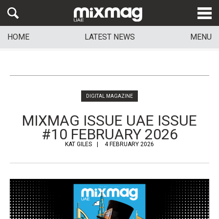
HOME
LATEST NEWS
MENU
DIGITAL MAGAZINE
MIXMAG ISSUE UAE ISSUE
#10 FEBRUARY 2026
KAT GILES
4 FEBRUARY 2026